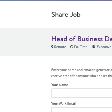
Share Job
Head of Business D
Remote
Full Time
Executive
Enter your name and email to generate a 
receive credit for anyone who applies th
Your Name
Your Work Email