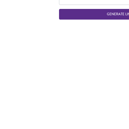
GENERATE LI